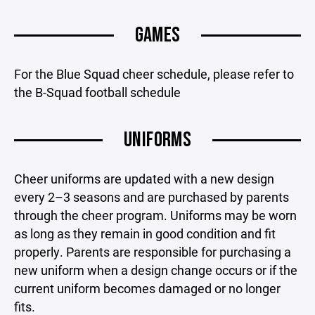
GAMES
For the Blue Squad cheer schedule, please refer to
the B-Squad football schedule
UNIFORMS
Cheer uniforms are updated with a new design
every 2–3 seasons and are purchased by parents
through the cheer program. Uniforms may be worn
as long as they remain in good condition and fit
properly. Parents are responsible for purchasing a
new uniform when a design change occurs or if the
current uniform becomes damaged or no longer
fits.