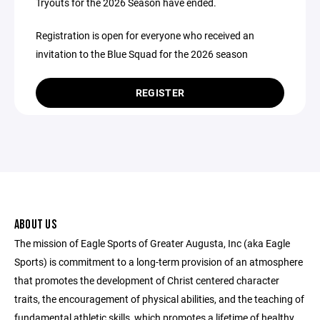
Tryouts for the 2026 Season have ended.
Registration is open for everyone who received an
invitation to the Blue Squad for the 2026 season
REGISTER
ABOUT US
The mission of Eagle Sports of Greater Augusta, Inc (aka Eagle
Sports) is commitment to a long-term provision of an atmosphere
that promotes the development of Christ centered character
traits, the encouragement of physical abilities, and the teaching of
fundamental athletic skills, which promotes a lifetime of healthy