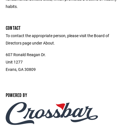
habits.
CONTACT
To contact the appropriate person, please visit the Board of
Directors page under About.
607 Ronald Reagan Dr.
Unit 1277
Evans, GA 30809
POWERED BY