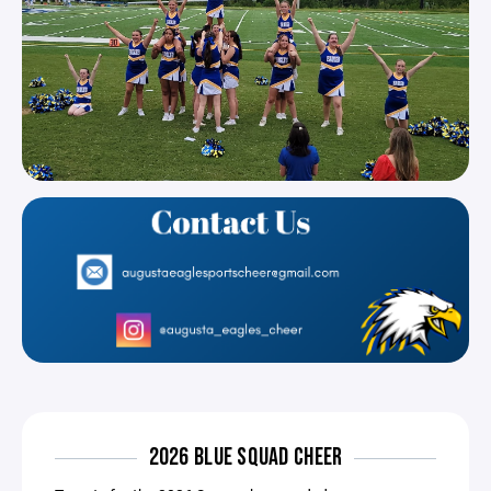
2026 BLUE SQUAD CHEER