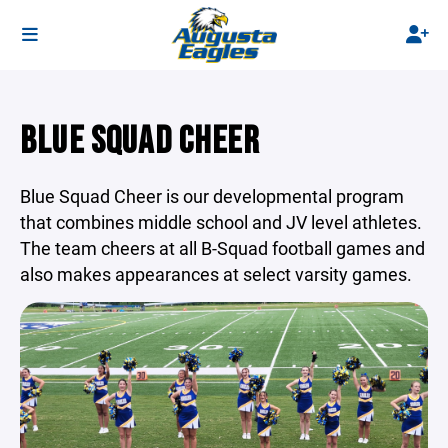
BLUE SQUAD CHEER
Blue Squad Cheer is our developmental program
that combines middle school and JV level athletes.
The team cheers at all B-Squad football games and
also makes appearances at select varsity games.