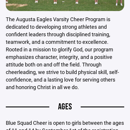
The Augusta Eagles Varsity Cheer Program is
dedicated to developing strong athletes and
confident leaders through disciplined training,
teamwork, and a commitment to excellence.
Rooted in a mission to glorify God, our program
emphasizes character, integrity, and a positive
attitude both on and off the field. Through
cheerleading, we strive to build physical skill, self-
confidence, and a lasting love for serving others
and honoring Christ in all we do.
AGES
Blue Squad Cheer is open to girls between the ages