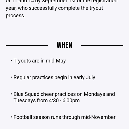
of 11 and 14 by September 1st of the registration
year, who successfully complete the tryout
process.
WHEN
Tryouts are in mid-May
Regular practices begin in early July
Blue Squad cheer practices on Mondays and
Tuesdays from 4:30 - 6:00pm
Football season runs through mid-November