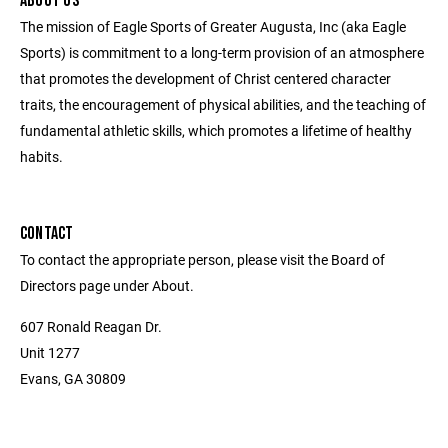
ABOUT US
The mission of Eagle Sports of Greater Augusta, Inc (aka Eagle
Sports) is commitment to a long-term provision of an atmosphere
that promotes the development of Christ centered character
traits, the encouragement of physical abilities, and the teaching of
fundamental athletic skills, which promotes a lifetime of healthy
habits.
CONTACT
To contact the appropriate person, please visit the Board of
Directors page under About.
607 Ronald Reagan Dr.
Unit 1277
Evans, GA 30809