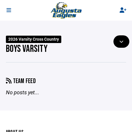
2026 Varsity Cross Country
BOYS VARSITY
TEAM FEED
No posts yet...