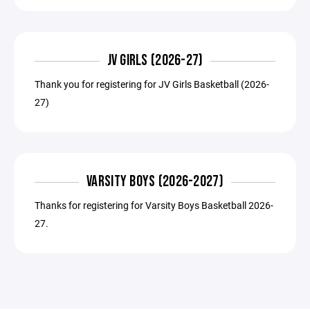
JV GIRLS (2026-27)
Thank you for registering for JV Girls Basketball (2026-
27)
VARSITY BOYS (2026-2027)
Thanks for registering for Varsity Boys Basketball 2026-
27.