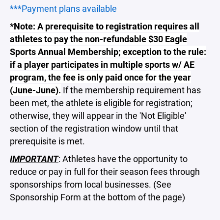
***Payment plans available
*Note: A prerequisite to registration requires all
athletes to pay the non-refundable $30 Eagle
Sports Annual Membership; exception to the rule:
if a player participates in multiple sports w/ AE
program, the fee is only paid once for the year
(June-June).
If the membership requirement has
been met, the athlete is eligible for registration;
otherwise, they will appear in the 'Not Eligible'
section of the registration window until that
prerequisite is met.
IMPORTANT
: Athletes have the opportunity to
reduce or pay in full for their season fees through
sponsorships from local businesses. (See
Sponsorship Form at the bottom of the page)