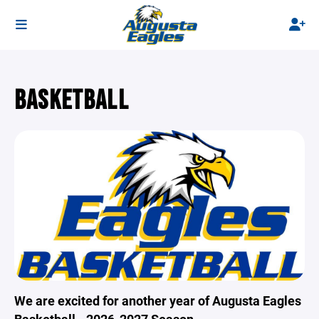
BASKETBALL
We are excited for another year of Augusta Eagles
Basketball - 2026-2027 Season