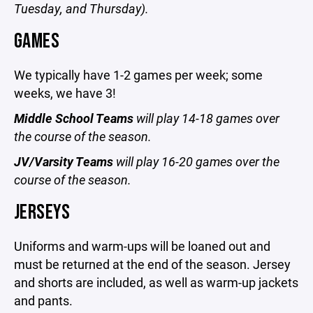
Tuesday, and Thursday).
GAMES
We typically have 1-2 games per week; some
weeks, we have 3!
Middle School Teams
will play 14-18 games over
the course of the season.
JV/Varsity Teams
will play 16-20 games over the
course of the season.
JERSEYS
Uniforms and warm-ups will be loaned out and
must be returned at the end of the season. Jersey
and shorts are included, as well as warm-up jackets
and pants.