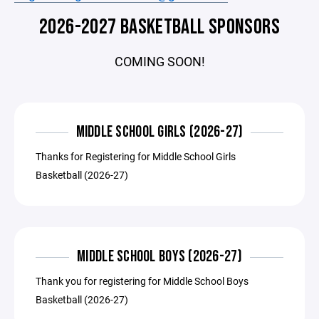
2026-2027 BASKETBALL SPONSORS
COMING SOON!
MIDDLE SCHOOL GIRLS (2026-27)
Thanks for Registering for Middle School Girls
Basketball (2026-27)
MIDDLE SCHOOL BOYS (2026-27)
Thank you for registering for Middle School Boys
Basketball (2026-27)