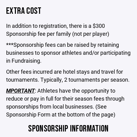
EXTRA COST
In addition to registration, there is a $300
Sponsorship fee per family (not per player)
***Sponsorship fees can be raised by retaining
businesses to sponsor athletes and/or participating
in Fundraising.
Other fees incurred are hotel stays and travel for
tournaments. Typically, 2 tournaments per season.
MPORTANT
: Athletes have the opportunity to
reduce or pay in full for their season fees through
sponsorships from local businesses. (See
Sponsorship Form at the bottom of the page)
SPONSORSHIP INFORMATION