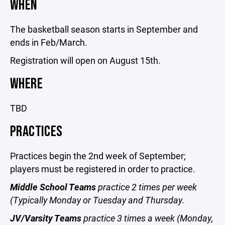
WHEN
The basketball season starts in September and
ends in Feb/March.
Registration will open on August 15th.
WHERE
TBD
PRACTICES
Practices begin the 2nd week of September;
players must be registered in order to practice.
Middle School Teams
practice 2 times per week
(Typically Monday or Tuesday and Thursday.
JV/Varsity Teams
practice 3 times a week (Monday,