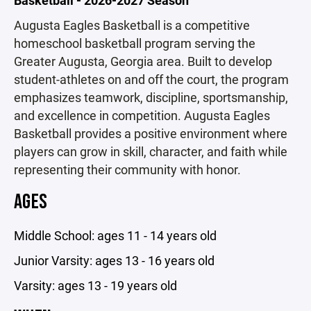
Augusta Eagles Basketball is a competitive
homeschool basketball program serving the
Greater Augusta, Georgia area. Built to develop
student-athletes on and off the court, the program
emphasizes teamwork, discipline, sportsmanship,
and excellence in competition. Augusta Eagles
Basketball provides a positive environment where
players can grow in skill, character, and faith while
representing their community with honor.
AGES
Middle School: ages 11 - 14 years old
Junior Varsity: ages 13 - 16 years old
Varsity: ages 13 - 19 years old