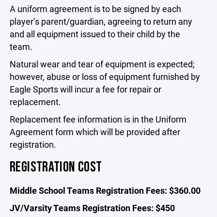
A uniform agreement is to be signed by each
player’s parent/guardian, agreeing to return any
and all equipment issued to their child by the
team.
Natural wear and tear of equipment is expected;
however, abuse or loss of equipment furnished by
Eagle Sports will incur a fee for repair or
replacement.
Replacement fee information is in the Uniform
Agreement form which will be provided after
registration.
REGISTRATION COST
Middle School Teams Registration Fees: $360.00
JV/Varsity Teams Registration Fees: $450