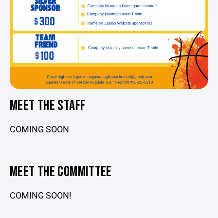
MEET THE STAFF
COMING SOON
MEET THE COMMITTEE
COMING SOON!