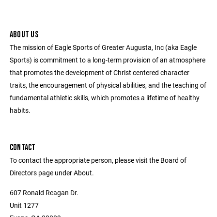
ABOUT US
The mission of Eagle Sports of Greater Augusta, Inc (aka Eagle
Sports) is commitment to a long-term provision of an atmosphere
that promotes the development of Christ centered character
traits, the encouragement of physical abilities, and the teaching of
fundamental athletic skills, which promotes a lifetime of healthy
habits.
CONTACT
To contact the appropriate person, please visit the Board of
Directors page under About.
607 Ronald Reagan Dr.
Unit 1277