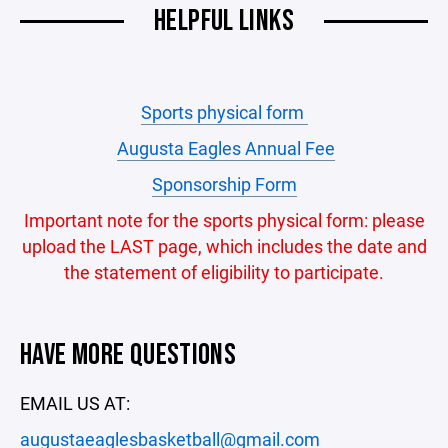
HELPFUL LINKS
Sports physical form
Augusta Eagles Annual Fee
Sponsorship Form
Important note for the sports physical form: please
upload the LAST page, which includes the date and
the statement of eligibility to participate.
HAVE MORE QUESTIONS
EMAIL US AT:
augustaeaglesbasketball@gmail.com