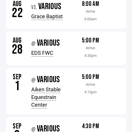
AUG
8:00 AM
VARIOUS
VS.
22
Arrive
Grace Baptist
6:00am
AUG
5:00 PM
VARIOUS
@
28
Arrive
EDS FWC
4:30pm
SEP
5:00 PM
VARIOUS
@
1
Arrive
Aiken Stable
4:15pm
Equestrain
Center
SEP
4:30 PM
VARIOUS
@