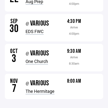
Aug Prep
4:00pm
SEP
4:30 PM
VARIOUS
@
30
Arrive
EDS FWC
4:00pm
OCT
9:30 AM
VARIOUS
@
3
Arrive
One Church
8:30am
NOV
8:00 AM
VARIOUS
@
7
The Hermitage