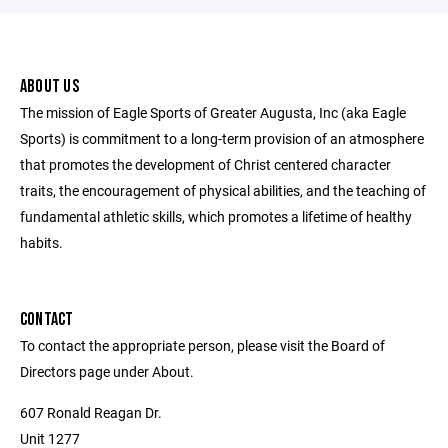
ABOUT US
The mission of Eagle Sports of Greater Augusta, Inc (aka Eagle
Sports) is commitment to a long-term provision of an atmosphere
that promotes the development of Christ centered character
traits, the encouragement of physical abilities, and the teaching of
fundamental athletic skills, which promotes a lifetime of healthy
habits.
CONTACT
To contact the appropriate person, please visit the Board of
Directors page under About.
607 Ronald Reagan Dr.
Unit 1277