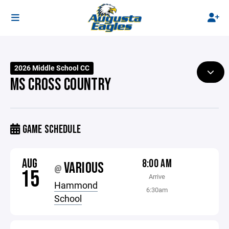
2026 Middle School CC
MS CROSS COUNTRY
GAME SCHEDULE
AUG
8:00 AM
VARIOUS
@
15
Arrive
Hammond
6:30am
School