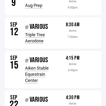
9
Arrive
Aug Prep
4:00pm
SEP
8:30 AM
VARIOUS
@
12
Arrive
Triple Tree
7:00am
Aerodone
SEP
4:15 PM
VARIOUS
@
15
Arrive
Aiken Stable
3:45pm
Equestrain
Center
SEP
4:30 PM
VARIOUS
@
22
Arrive