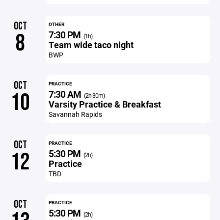
OCT
OTHER
7:30 PM
8
(1h)
Team wide taco night
BWP
OCT
PRACTICE
7:30 AM
10
(2h 30m)
Varsity Practice & Breakfast
Savannah Rapids
OCT
PRACTICE
5:30 PM
12
(2h)
Practice
TBD
OCT
PRACTICE
5:30 PM
(2h)