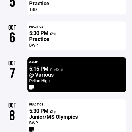
5
Practice
TBD
OCT
PRACTICE
5:30 PM
6
(2h)
Practice
BWP
OCT
GAME
5:15 PM
7
(1h 45m)
@ Various
Pelion High
OCT
PRACTICE
5:30 PM
8
(2h)
Junior/MS Olympics
BWP