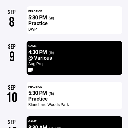
SEP
PRACTICE
5:30 PM
8
(2h)
Practice
BWP
SEP
GAME
4:30 PM
9
(1h)
@ Various
Aug Prep
SEP
PRACTICE
5:30 PM
10
(2h)
Practice
Blanchard Woods Park
SEP
GAME
8:30 AM