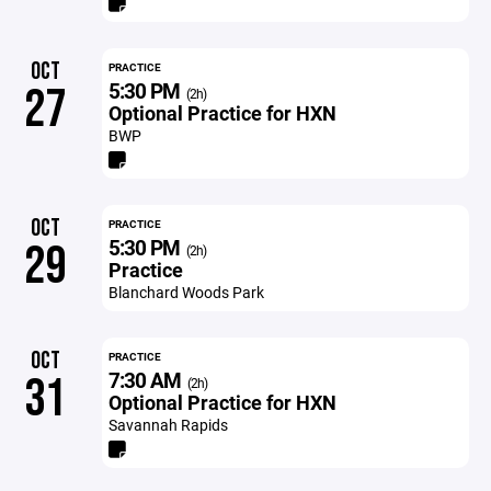
OCT
PRACTICE
5:30 PM
27
(2h)
Optional Practice for HXN
BWP
OCT
PRACTICE
5:30 PM
29
(2h)
Practice
Blanchard Woods Park
OCT
PRACTICE
7:30 AM
31
(2h)
Optional Practice for HXN
Savannah Rapids