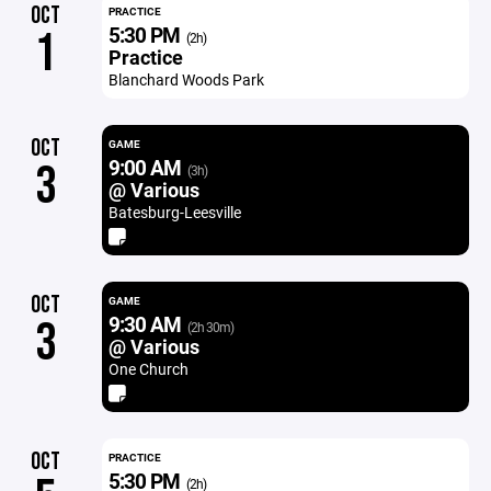
OCT
PRACTICE
5:30 PM
1
(2h)
Practice
Blanchard Woods Park
OCT
GAME
9:00 AM
3
(3h)
@ Various
Batesburg-Leesville
OCT
GAME
9:30 AM
3
(2h 30m)
@ Various
One Church
OCT
PRACTICE
5:30 PM
(2h)