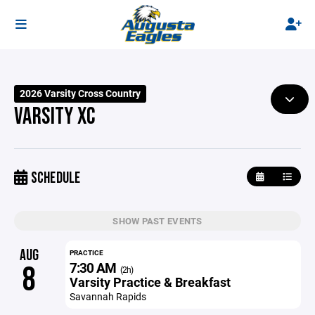
2026 Varsity Cross Country
VARSITY XC
SCHEDULE
SHOW PAST EVENTS
AUG
PRACTICE
7:30 AM
8
(2h)
Varsity Practice & Breakfast
Savannah Rapids