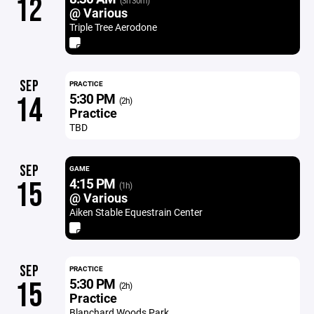
12
(3h 30m)
@ Various
Triple Tree Aerodone
SEP
PRACTICE
5:30 PM
14
(2h)
Practice
TBD
SEP
GAME
4:15 PM
15
(1h)
@ Various
Aiken Stable Equestrain Center
SEP
PRACTICE
5:30 PM
15
(2h)
Practice
Blanchard Woods Park