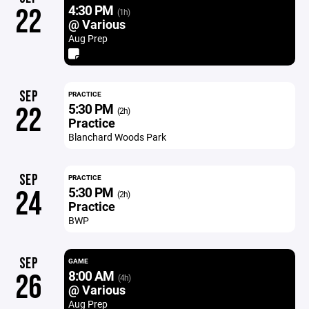
4:30 PM
22
(1h)
@ Various
Aug Prep
SEP
PRACTICE
5:30 PM
22
(2h)
Practice
Blanchard Woods Park
SEP
PRACTICE
5:30 PM
24
(2h)
Practice
BWP
SEP
GAME
8:00 AM
26
(4h)
@ Various
Aug Prep