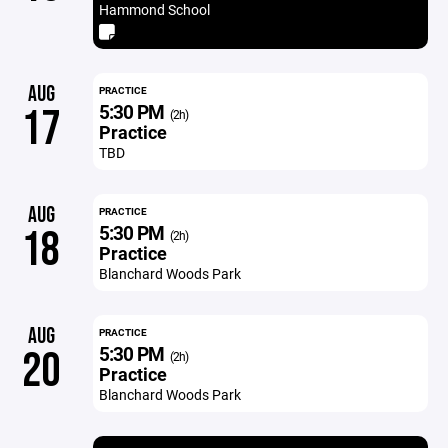
Hammond School
AUG
PRACTICE
5:30 PM
17
(2h)
Practice
TBD
AUG
PRACTICE
5:30 PM
18
(2h)
Practice
Blanchard Woods Park
AUG
PRACTICE
5:30 PM
20
(2h)
Practice
Blanchard Woods Park