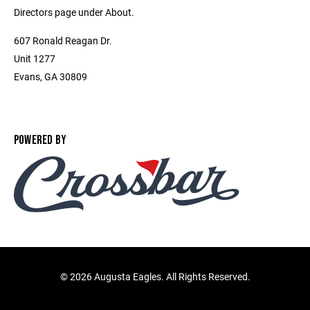
Directors page under About.
607 Ronald Reagan Dr.
Unit 1277
Evans, GA 30809
POWERED BY
©
2026 Augusta Eagles. All Rights Reserved.