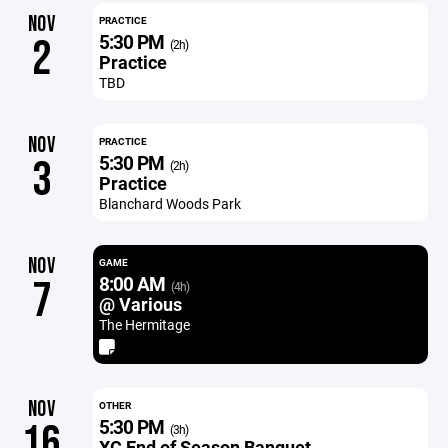
NOV
PRACTICE
5:30 PM
2
(2h)
Practice
TBD
NOV
PRACTICE
5:30 PM
3
(2h)
Practice
Blanchard Woods Park
NOV
GAME
8:00 AM
7
(4h)
@ Various
The Hermitage
NOV
OTHER
5:30 PM
16
(3h)
XC End of Season Banquet