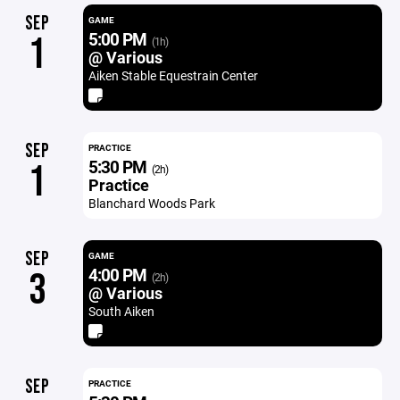
SEP
GAME
5:00 PM
1
(1h)
@ Various
Aiken Stable Equestrain Center
SEP
PRACTICE
5:30 PM
1
(2h)
Practice
Blanchard Woods Park
SEP
GAME
4:00 PM
3
(2h)
@ Various
South Aiken
SEP
PRACTICE