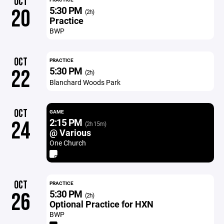
OCT
5:30 PM
20
(2h)
Practice
BWP
OCT
PRACTICE
5:30 PM
22
(2h)
Blanchard Woods Park
OCT
GAME
2:15 PM
24
(2h 15m)
@ Various
One Church
OCT
PRACTICE
5:30 PM
26
(2h)
Optional Practice for HXN
BWP