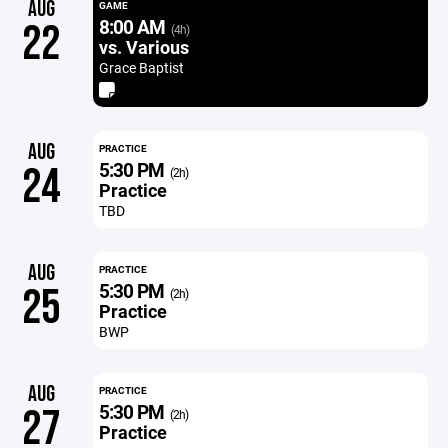
AUG
GAME
8:00 AM
22
(4h)
vs. Various
Grace Baptist
AUG
PRACTICE
5:30 PM
24
(2h)
Practice
TBD
AUG
PRACTICE
5:30 PM
25
(2h)
Practice
BWP
AUG
PRACTICE
5:30 PM
27
(2h)
Practice