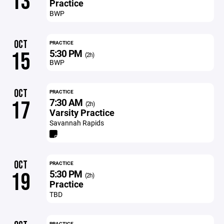
13
Practice
BWP
OCT
PRACTICE
5:30 PM
15
(2h)
BWP
OCT
PRACTICE
7:30 AM
17
(2h)
Varsity Practice
Savannah Rapids
OCT
PRACTICE
5:30 PM
19
(2h)
Practice
TBD
PRACTICE