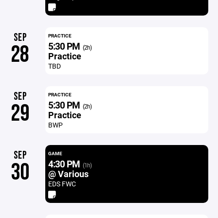
SEP
PRACTICE
5:30 PM
28
(2h)
Practice
TBD
SEP
PRACTICE
5:30 PM
29
(2h)
Practice
BWP
SEP
GAME
4:30 PM
30
(1h)
@ Various
EDS FWC