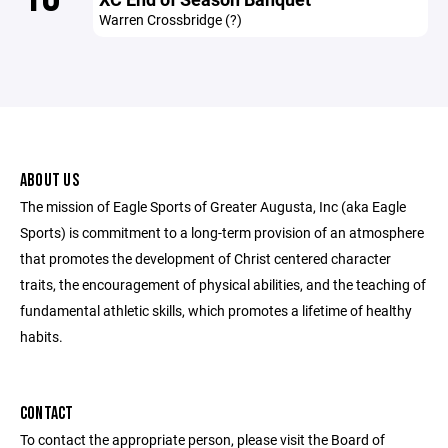
Warren Crossbridge (?)
ABOUT US
The mission of Eagle Sports of Greater Augusta, Inc (aka Eagle
Sports) is commitment to a long-term provision of an atmosphere
that promotes the development of Christ centered character
traits, the encouragement of physical abilities, and the teaching of
fundamental athletic skills, which promotes a lifetime of healthy
habits.
CONTACT
To contact the appropriate person, please visit the Board of