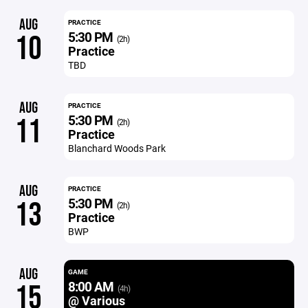
AUG
PRACTICE
5:30 PM
10
(2h)
Practice
TBD
AUG
PRACTICE
5:30 PM
11
(2h)
Practice
Blanchard Woods Park
AUG
PRACTICE
5:30 PM
13
(2h)
Practice
BWP
AUG
GAME
8:00 AM
15
(4h)
@ Various