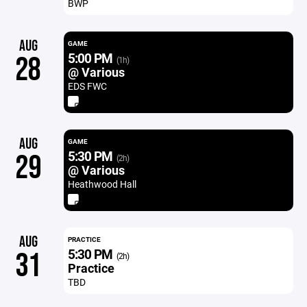
BWP
AUG
GAME
5:00 PM
28
(1h)
@ Various
EDS FWC
AUG
GAME
5:30 PM
29
(2h)
@ Various
Heathwood Hall
AUG
PRACTICE
5:30 PM
31
(2h)
Practice
TBD