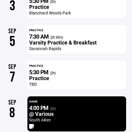
5:30 PM
3
(2h)
Practice
Blanchard Woods Park
SEP
PRACTICE
7:30 AM
5
(2h 30m)
Varsity Practice & Breakfast
Savannah Rapids
SEP
PRACTICE
5:30 PM
7
(2h)
Practice
TBD
SEP
GAME
4:00 PM
8
(2h)
@ Various
South Aiken