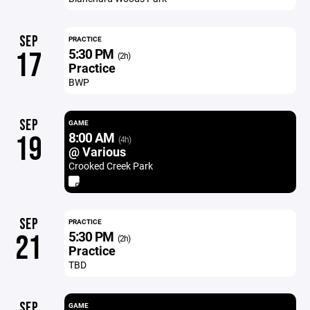
SEP
PRACTICE
5:30 PM
17
(2h)
Practice
BWP
SEP
GAME
8:00 AM
19
(4h)
@ Various
Crooked Creek Park
SEP
PRACTICE
5:30 PM
21
(2h)
Practice
TBD
SEP
GAME